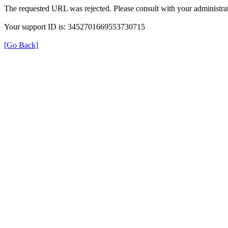
The requested URL was rejected. Please consult with your administrat
Your support ID is: 3452701669553730715
[Go Back]