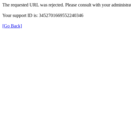
The requested URL was rejected. Please consult with your administrat
Your support ID is: 3452701669552240346
[Go Back]